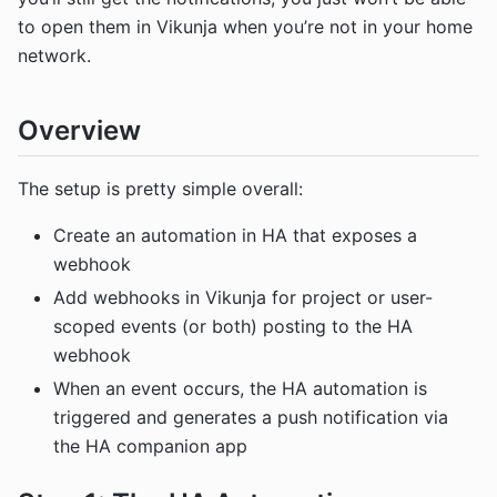
to open them in Vikunja when you’re not in your home
network.
Overview
The setup is pretty simple overall:
Create an automation in HA that exposes a
webhook
Add webhooks in Vikunja for project or user-
scoped events (or both) posting to the HA
webhook
When an event occurs, the HA automation is
triggered and generates a push notification via
the HA companion app