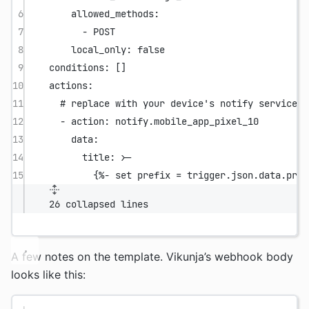
6
allowed_methods
:
7
- 
POST
8
local_only
: 
false
9
conditions
: []
10
actions
:
11
# replace with your device's notify service
12
- 
action
: 
notify.mobile_app_pixel_10
13
data
:
14
title
: 
>-
15
{%- set prefix = trigger.json.data.proj
26 collapsed lines
A few notes on the template. Vikunja’s webhook body
looks like this: