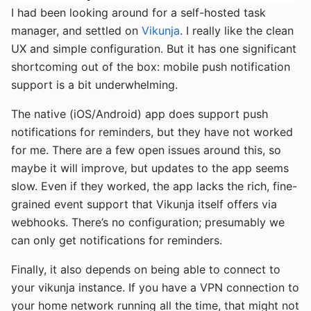
I had been looking around for a self-hosted task
manager, and settled on
Vikunja
. I really like the clean
UX and simple configuration. But it has one significant
shortcoming out of the box: mobile push notification
support is a bit underwhelming.
The native (iOS/Android) app does support push
notifications for reminders, but they have not worked
for me. There are a few open issues around this, so
maybe it will improve, but updates to the app seems
slow. Even if they worked, the app lacks the rich, fine-
grained event support that Vikunja itself offers via
webhooks. There’s no configuration; presumably we
can only get notifications for reminders.
Finally, it also depends on being able to connect to
your vikunja instance. If you have a VPN connection to
your home network running all the time, that might not