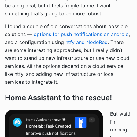
be a big deal, but it feels fragile to me. I want
something that’s going to be more robust.
I found a couple of old conversations about possible
solutions —
options for push notifications on android
,
and a configuration using
ntfy and NodeRed
. There
are some interesting approaches, but I really didn’t
want to stand up new infrastructure or use new cloud
services. All the options depend on a cloud service
like ntfy, and adding new infrastructure or local
services to integrate it.
Home Assistant to the rescue!
But wait!
I’m
running