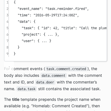
1
{
2
"event_name"
: 
"task.reminder.fired"
,
3
"time"
: 
"2026-05-29T17:24:00Z"
,
4
"data"
: {
5
"task"
: { 
"id"
: 
42
, 
"title"
: 
"Call the plumbe
6
"project"
: { 
...
 },
7
"user"
: { 
...
 }
8
}
9
}
For comment events (
), the
task.comment.created
body also includes
with the comment
data.comment
text and ID, and
with the commenter’s
data.doer
name.
still contains the associated task.
data.task
The
title
template prepends the project name when
available (e.g. “Homelab: Comment Created”), then