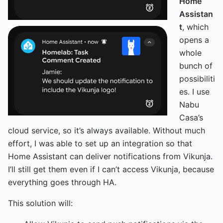
Home
Assistan
t
, which
opens a
whole
bunch of
possibiliti
es. I use
Nabu
Casa’s
cloud service, so it’s always available. Without much
effort, I was able to set up an integration so that
Home Assistant can deliver notifications from Vikunja.
I’ll still get them even if I can’t access Vikunja, because
everything goes through HA.
This solution will: