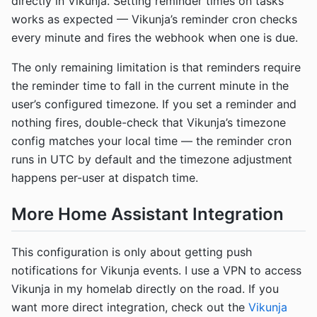
directly in Vikunja. Setting reminder times on tasks
works as expected — Vikunja’s reminder cron checks
every minute and fires the webhook when one is due.
The only remaining limitation is that reminders require
the reminder time to fall in the current minute in the
user’s configured timezone. If you set a reminder and
nothing fires, double-check that Vikunja’s timezone
config matches your local time — the reminder cron
runs in UTC by default and the timezone adjustment
happens per-user at dispatch time.
More Home Assistant Integration
This configuration is only about getting push
notifications for Vikunja events. I use a VPN to access
Vikunja in my homelab directly on the road. If you
want more direct integration, check out the
Vikunja