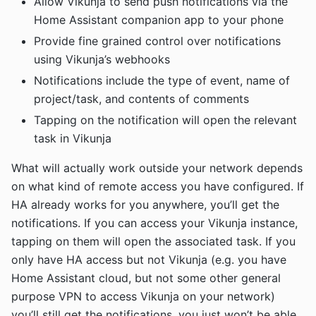
Allow Vikunja to send push notifications via the
Home Assistant companion app to your phone
Provide fine grained control over notifications
using Vikunja’s webhooks
Notifications include the type of event, name of
project/task, and contents of comments
Tapping on the notification will open the relevant
task in Vikunja
What will actually work outside your network depends
on what kind of remote access you have configured. If
HA already works for you anywhere, you’ll get the
notifications. If you can access your Vikunja instance,
tapping on them will open the associated task. If you
only have HA access but not Vikunja (e.g. you have
Home Assistant cloud, but not some other general
purpose VPN to access Vikunja on your network)
you’ll still get the notifications, you just won’t be able