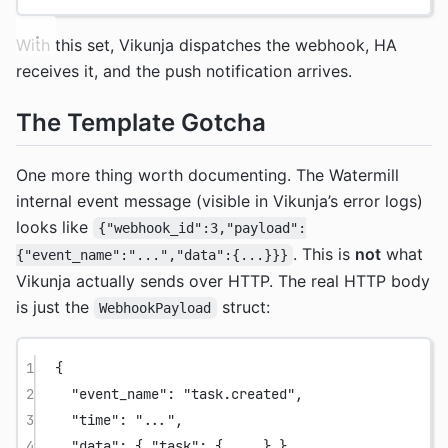
With this set, Vikunja dispatches the webhook, HA
receives it, and the push notification arrives.
The Template Gotcha
One more thing worth documenting. The Watermill
internal event message (visible in Vikunja’s error logs)
looks like
{"webhook_id":3,"payload":
. This is
not
what
{"event_name":"...","data":{...}}}
Vikunja actually sends over HTTP. The real HTTP body
is just the
struct:
WebhookPayload
1
{
2
"event_name"
: 
"task.created"
,
3
"time"
: 
"..."
,
4
"data"
: { 
"task"
: { 
...
 } }