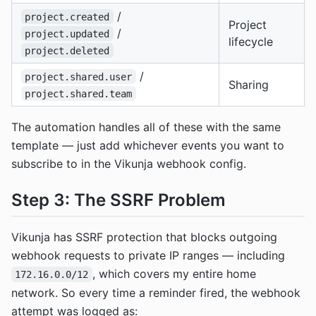
/
project.created
Project
/
project.updated
lifecycle
project.deleted
/
project.shared.user
Sharing
project.shared.team
The automation handles all of these with the same
template — just add whichever events you want to
subscribe to in the Vikunja webhook config.
Step 3: The SSRF Problem
Vikunja has SSRF protection that blocks outgoing
webhook requests to private IP ranges — including
, which covers my entire home
172.16.0.0/12
network. So every time a reminder fired, the webhook
attempt was logged as: