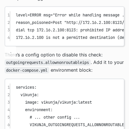
1
level=ERROR msg="Error while handling message ...
2
reason_poisoned=Post "http://172.16.2.100:8123/..
3
dial tcp 172.16.2.100:8123: prohibited IP address
4
172.16.2.100 is not a permitted destination (deni
There’s a config option to disable this check:
. Add it to your
outgoingrequests.allownonroutableips
environment block:
docker-compose.yml
1
services
:
2
vikunja
:
3
image
: 
vikunja/vikunja:latest
4
environment
:
5
# ... other config ...
6
VIKUNJA_OUTGOINGREQUESTS_ALLOWNONROUTABLEIP