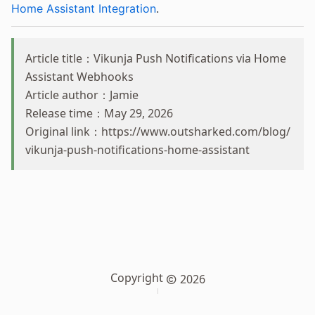
Home Assistant Integration
.
Article title：Vikunja Push Notifications via Home
Assistant Webhooks
Article author：Jamie
Release time：May 29, 2026
Original link：
https://www.outsharked.com/blog/
vikunja-push-notifications-home-assistant
Copyright
2026
Sitemap