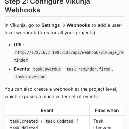
Step 2: Configure Vikunja
Webhooks
In Vikunja, go to
Settings → Webhooks
to add a user-
level webhook (fires for all your projects):
URL
:
http://172.16.2.100:8123/api/webhook/vikunja_re
minder
Events
:
,
,
task.overdue
task.reminder.fired
tasks.overdue
You can also create a webhook at the project level,
which exposes a much wider set of events:
Event
Fires when
/
/
Task
task.created
task.updated
lifecycle
task.deleted