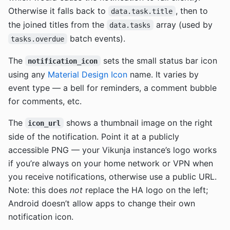
Otherwise it falls back to
, then to
data.task.title
the joined titles from the
array (used by
data.tasks
batch events).
tasks.overdue
The
sets the small status bar icon
notification_icon
using any
Material Design Icon
name. It varies by
event type — a bell for reminders, a comment bubble
for comments, etc.
The
shows a thumbnail image on the right
icon_url
side of the notification. Point it at a publicly
accessible PNG — your Vikunja instance’s logo works
if you’re always on your home network or VPN when
you receive notifications, otherwise use a public URL.
Note: this does
not
replace the HA logo on the left;
Android doesn’t allow apps to change their own
notification icon.