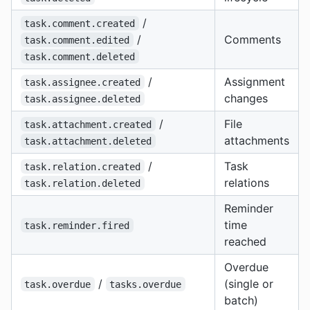
/
task.comment.created
/
Comments
task.comment.edited
task.comment.deleted
/
Assignment
task.assignee.created
changes
task.assignee.deleted
/
File
task.attachment.created
attachments
task.attachment.deleted
/
Task
task.relation.created
relations
task.relation.deleted
Reminder
time
task.reminder.fired
reached
Overdue
/
(single or
task.overdue
tasks.overdue
batch)