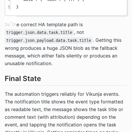
5
}
So the correct HA template path is
, not
trigger.json.data.task.title
. Getting this
trigger.json.payload.data.task.title
wrong produces a huge JSON blob as the fallback
message, which either fails silently or produces an
unusable notification.
Final State
The automation triggers reliably for Vikunja events.
The notification title shows the event type formatted
as readable text, the message shows the task title or
comment text (with attribution) depending on the
event, and tapping the notification opens the task