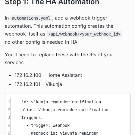
Step 1: The HA Automation
In
, add a webhook trigger
automations.yaml
automation. This automation config creates the
webhook itself as
—
/api/webhook/<your_webhook_id>
no other config is needed in HA.
You’ll need to replace these with the IPs of your
services
172.16.2.100 - Home Assistant
172.16.2.101 - Vikunja
1
- 
id
: 
vikunja-reminder-notification
2
alias
: 
Vikunja reminder notification
3
triggers
:
4
- 
trigger
: 
webhook
5
webhook_id
: 
vikunja_reminder