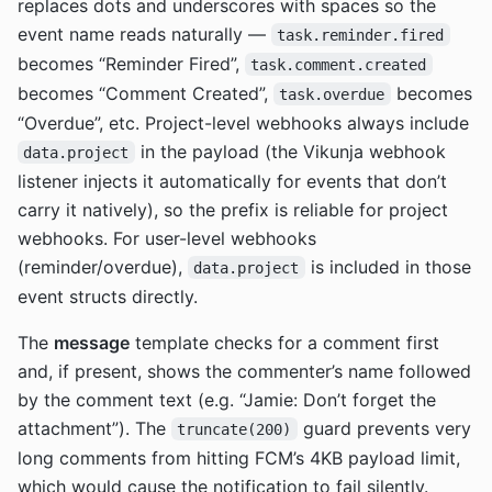
replaces dots and underscores with spaces so the
event name reads naturally —
task.reminder.fired
becomes “Reminder Fired”,
task.comment.created
becomes “Comment Created”,
becomes
task.overdue
“Overdue”, etc. Project-level webhooks always include
in the payload (the Vikunja webhook
data.project
listener injects it automatically for events that don’t
carry it natively), so the prefix is reliable for project
webhooks. For user-level webhooks
(reminder/overdue),
is included in those
data.project
event structs directly.
The
message
template checks for a comment first
and, if present, shows the commenter’s name followed
by the comment text (e.g. “Jamie: Don’t forget the
attachment”). The
guard prevents very
truncate(200)
long comments from hitting FCM’s 4KB payload limit,
which would cause the notification to fail silently.