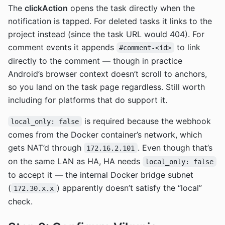
The
clickAction
opens the task directly when the
notification is tapped. For deleted tasks it links to the
project instead (since the task URL would 404). For
comment events it appends
to link
#comment-<id>
directly to the comment — though in practice
Android’s browser context doesn’t scroll to anchors,
so you land on the task page regardless. Still worth
including for platforms that do support it.
is required because the webhook
local_only: false
comes from the Docker container’s network, which
gets NAT’d through
. Even though that’s
172.16.2.101
on the same LAN as HA, HA needs
local_only: false
to accept it — the internal Docker bridge subnet
(
) apparently doesn’t satisfy the “local”
172.30.x.x
check.