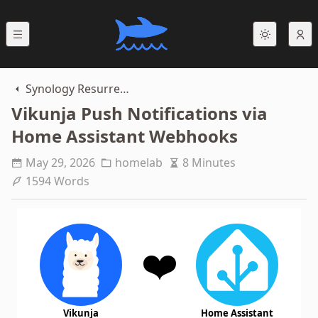
Synology Resurrection
Vikunja Push Notifications via
Home Assistant Webhooks
May 29, 2026
homelab
8 Minutes
1594 Words