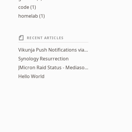
code (1)
homelab (1)
RECENT ARTICLES
Vikunja Push Notifications via Home Assistant Webhooks
Synology Resurrection
JMicron Raid Status - Mediasonic HFR2-SU3S2 Raid S.M.A.R.T. status utility
Hello World