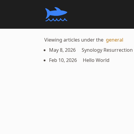
Viewing articles under the
general
May 8, 2026
Synology Resurrection
Feb 10, 2026
Hello World