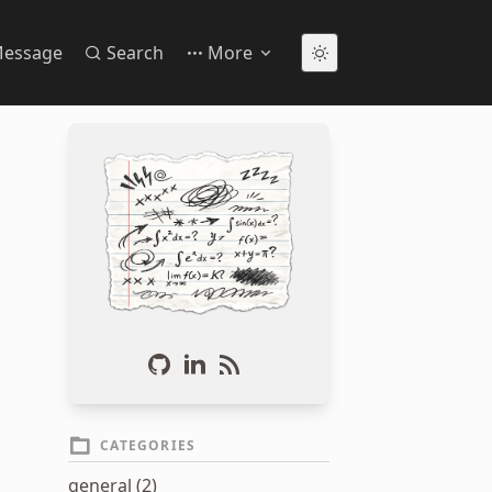
essage
Search
More
CATEGORIES
general (2)