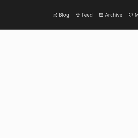
Blog
Feed
Archive
M